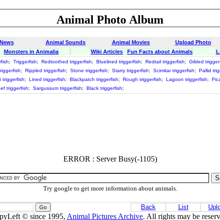
Animal Photo Album
 News
Animal Sounds
Animal Movies
Upload Photo
Monsters in Animalia
Wiki Articles
Fun Facts about Animals
L
fish
;
Triggerfish
;
Redtoothed triggerfish
;
Bluelined triggerfish
;
Redtail triggerfish
;
Gilded trigger
riggerfish
;
Rippled triggerfish
;
Stone triggerfish
;
Starry triggerfish
;
Scimitar triggerfish
;
Pallid tri
i triggerfish
;
Lined triggerfish
;
Blackpatch triggerfish
;
Rough triggerfish
;
Lagoon triggerfish
;
Pic
ef triggerfish
;
Sargussum triggerfish
;
Black triggerfish
;
ERROR : Server Busy(-1105)
Try google to get more information about animals.
Back
List
Upl
pyLeft © since 1995,
Animal Pictures Archive
. All rights may be reser