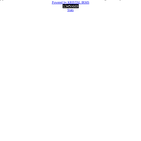
Powered by KRISTAL IRMS
Stats