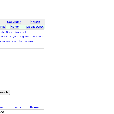
Copyright
Korean
inks
Home
Mobile A.P.A.
fish
;
Striped triggerfish
;
ggerfish
;
Scythe triggerfish
;
Whiteline
asso triggerfish
;
Rectangular
oad
Home
Korean
ved.