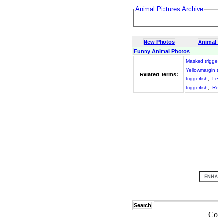
Animal Pictures Archive
New Photos
Animal
Funny Animal Photos
Masked trigger
Yellowmargin t
Related Terms:
triggerfish
;
Le
triggerfish
;
Re
Search
Co