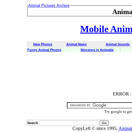
Animal Pictures Archive
Anima
Mobile Anima
New Photos
Animal News
Animal Sounds
Funny Animal Photos
Monsters in Animalia
ERROR
ERROR : C
Try google to ge
Search
CopyLeft © since 1995,
Animal