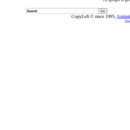
Search
CopyLeft © since 1995,
Animal
Pow