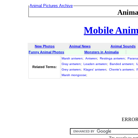
Animal Pictures Archive
Anima
Mobile Anima
New Photos
Animal News
Animal Sounds
Funny Animal Photos
Monsters in Animalia
Marsh antwren
;
Antwren
;
Restinga antwren
;
Parana
Gray antwren
;
Leaden antwren
;
Banded antwren
;
U
Related Terms:
Grey antwren
;
Klages' antwren
;
Cherrie's antwren
;
Marsh mongoose
;
ERROR :
Try google to ge