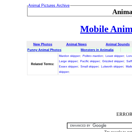
Animal Pictures Archive
Anima
Mobile Anima
New Photos
Animal News
Animal Sounds
Funny Animal Photos
Monsters in Animalia
Mardon skipper
;
Polites mardon
;
Least skipper
;
Lon
Large skipper
;
Pacific skipper
;
Grizzled skipper
;
Saff
Related Terms:
Essex skipper
;
Small skipper
;
Lulworth skipper
;
Mall
skipper
;
ERROR :
Try google to ge