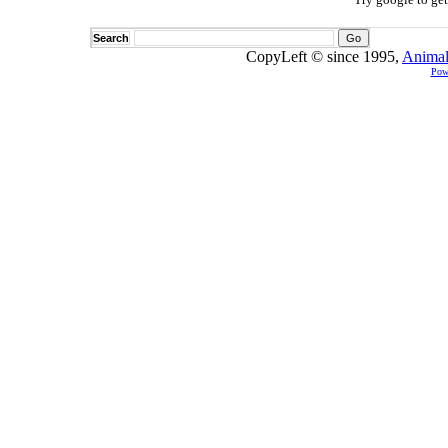
Search
CopyLeft © since 1995,
Animal
Pow