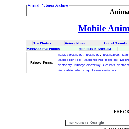
Animal Pictures Archive
Anima
Mobile Anima
New Photos
Animal News
Animal Sounds
Funny Animal Photos
Monsters in Animalia
Marbled electric eel
;
Electric eel
;
Electrical eel
;
Marbl
Marbled spiny-eel
;
Marble-toothed snake-eel
;
Electri
Related Terms:
electric ray
;
Bullseye electric ray
;
Ocellated electric r
Vermiculated electric ray
;
Lesser electric ray
;
ERROR :
Try google to ge