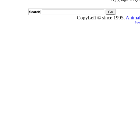
Search
CopyLeft © since 1995,
Animal
Pow