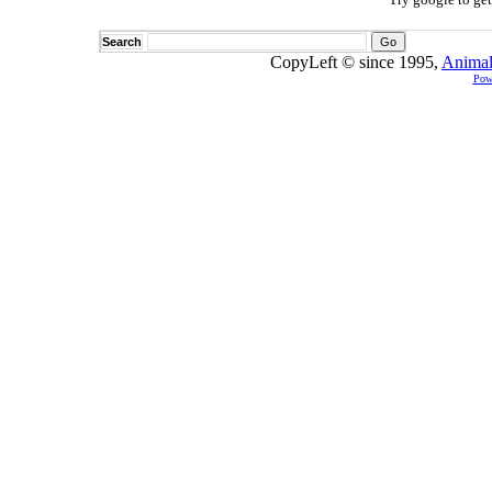
Search
CopyLeft © since 1995,
Animal
Pow