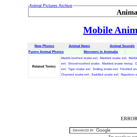
Animal Pictures Archive
Anima
Mobile Anima
New Photos
Animal News
Animal Sounds
Funny Animal Photos
Monsters in Animalia
Marble-toothed snake-eel
;
Marbled snake eel
;
Marbl
eel
;
Shovel-toothed snake
;
Marbled snake moray
;
D
Related Terms:
eel
;
Tiger snake eel
;
Smiling snake-eel
;
Freckled sn
Charmed snake-eel
;
Saddled snake eel
;
Napoleon s
ERROR :
Try google to ge