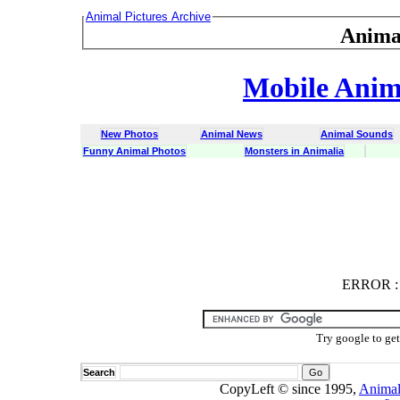
Animal Pictures Archive
Anima
Mobile Anima
New Photos
Animal News
Animal Sounds
Funny Animal Photos
Monsters in Animalia
ERROR
ERROR : C
Try google to ge
Search
CopyLeft © since 1995,
Animal