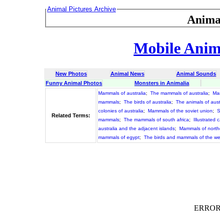
Animal Pictures Archive
Anima
Mobile Anima
New Photos
Animal News
Animal Sounds
Funny Animal Photos
Monsters in Animalia
Mammals of australia
;
The mammals of australia
;
Ma
mammals
;
The birds of australia
;
The animals of aust
colonies of australia
;
Mammals of the soviet union
;
S
Related Terms:
mammals
;
The mammals of south africa
;
Illustrated 
australia and the adjacent islands
;
Mammals of northe
mammals of egypt
;
The birds and mammals of the we
ERROR :