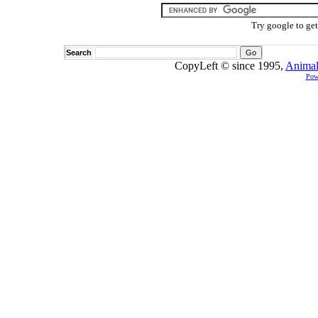
Try google to ge
Search
CopyLeft © since 1995,
Animal
Pow