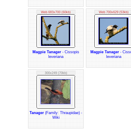
Web 683x700 (60kb)
Web 700x629 (53kb)
Magpie Tanager
- Cissopis
Magpie Tanager
- Ciss
leveriana
leveriana
300x249 (70kb)
Tanager
(Family: Thraupidae) -
Wiki