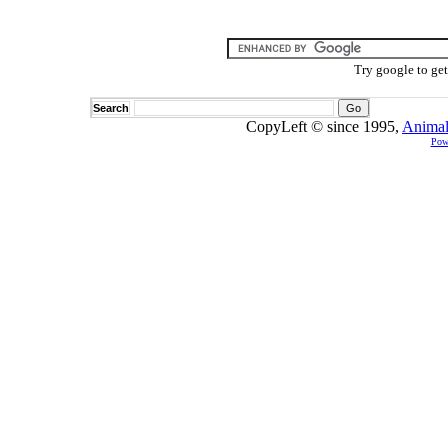
Try google to ge
Search
CopyLeft © since 1995,
Animal
Pow