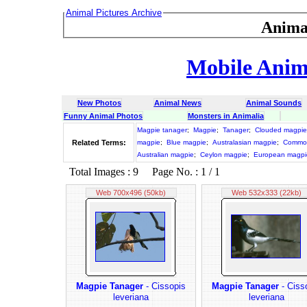
Animal Pictures Archive
Anima
Mobile Anima
New Photos
Animal News
Animal Sounds
Funny Animal Photos
Monsters in Animalia
Magpie tanager
;
Magpie
;
Tanager
;
Clouded magpie
Related Terms:
magpie
;
Blue magpie
;
Australasian magpie
;
Commo
Australian magpie
;
Ceylon magpie
;
European magpi
Total Images : 9 Page No. : 1 / 1
Web 700x496 (50kb)
Web 532x333 (22kb)
Magpie Tanager
- Cissopis
Magpie Tanager
- Ciss
leveriana
leveriana