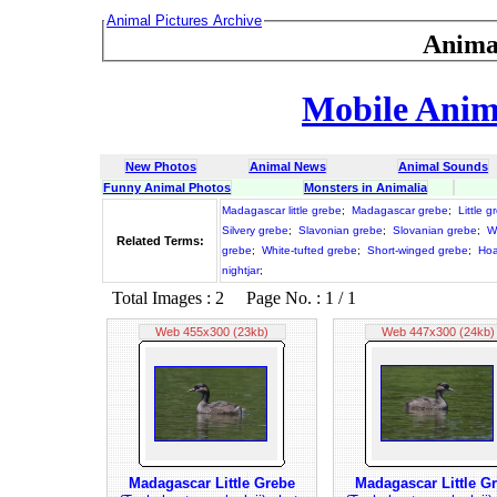
Animal Pictures Archive
Anima
Mobile Anima
New Photos
Animal News
Animal Sounds
Funny Animal Photos
Monsters in Animalia
Madagascar little grebe
;
Madagascar grebe
;
Little g
Silvery grebe
;
Slavonian grebe
;
Slovanian grebe
;
W
Related Terms:
grebe
;
White-tufted grebe
;
Short-winged grebe
;
Hoa
nightjar
;
Total Images : 2 Page No. : 1 / 1
Web 455x300 (23kb)
Web 447x300 (24kb)
Madagascar Little Grebe
Madagascar Little G