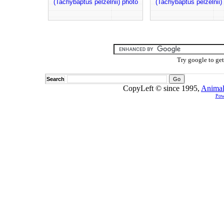
(Tachybaptus pelzelnii) photo
(Tachybaptus pelzelnii)
Try google to ge
Search
CopyLeft © since 1995,
Animal
Pow