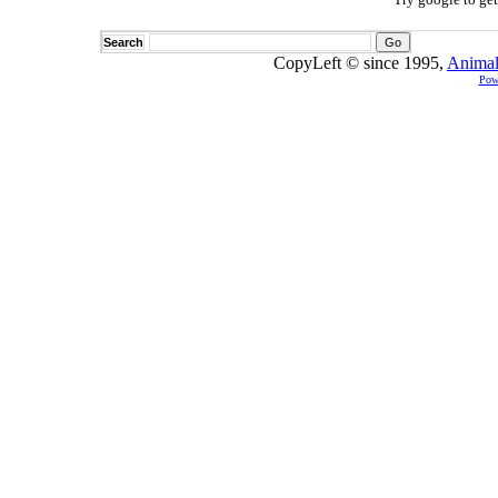
Search
CopyLeft © since 1995,
Animal
Pow