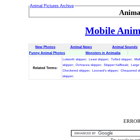
Animal Pictures Archive
Anima
Mobile Anima
New Photos
Animal News
Animal Sounds
Funny Animal Photos
Monsters in Animalia
Lulworth skipper
;
Least skipper
;
Tufted skipper
;
Mal
skipper
;
Ochracea skipper
;
Skipper halfbeak
;
Large
Related Terms:
Checkered skipper
;
Leonard's skipper
;
Chequered s
skipper
;
ERROR :
Try google to ge