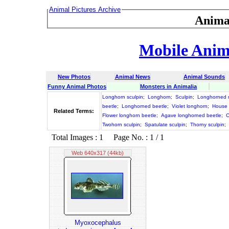
Animal Pictures Archive
Anima
Mobile Anima
New Photos
Animal News
Animal Sounds
Funny Animal Photos
Monsters in Animalia
Longhorn sculpin
;
Longhorn
;
Sculpin
;
Longhorned 
beetle
;
Longhorned beetle
;
Violet longhorn
;
House 
Related Terms:
Flower longhorn beetle
;
Agave longhorned beetle
;
C
Twohorn sculpin
;
Spatulate sculpin
;
Thorny sculpin
;
Total Images : 1 Page No. : 1 / 1
Web 640x317 (44kb)
Myoxocephalus