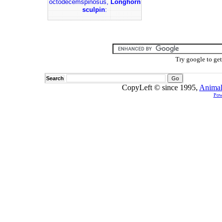
octodecemspinosus,
Longhorn
sculpin
:
Try google to ge
Search
CopyLeft © since 1995,
Animal
Pow