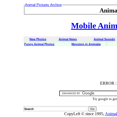
Animal Pictures Archive
Anima
Mobile Anima
New Photos
Animal News
Animal Sounds
Funny Animal Photos
Monsters in Animalia
ERROR
ERROR : C
Try google to ge
Search
CopyLeft © since 1995,
Animal