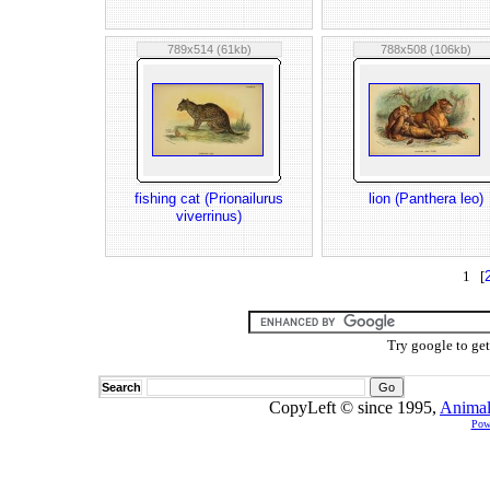
789x514 (61kb)
788x508 (106kb)
fishing cat (Prionailurus
lion (Panthera leo)
viverrinus)
1 [
Try google to ge
Search
CopyLeft © since 1995,
Animal
Pow