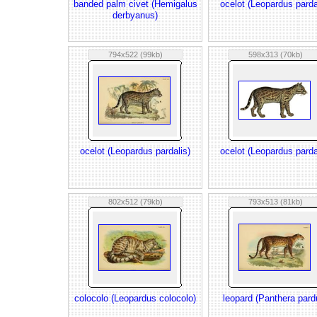
banded palm civet (Hemigalus
ocelot (Leopardus parda
derbyanus)
794x522 (99kb)
598x313 (70kb)
ocelot (Leopardus pardalis)
ocelot (Leopardus parda
802x512 (79kb)
793x513 (81kb)
colocolo (Leopardus colocolo)
leopard (Panthera pard