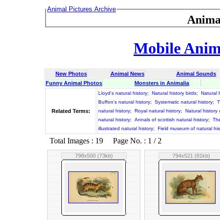
Animal Pictures Archive
Anima
Mobile Anima
New Photos
Animal News
Animal Sounds
Funny Animal Photos
Monsters in Animalia
Lloyd's natural history
;
Natural history birds
;
Natural 
Buffon's natural history
;
Systematic natural history
;
T
Related Terms:
natural history
;
Royal natural history
;
Natural history 
natural history
;
Annals of scottish natural history
;
The
illustrated natural history
;
Field museum of natural his
Total Images : 19 Page No. : 1 / 2
798x500 (73kb)
794x521 (81kb)