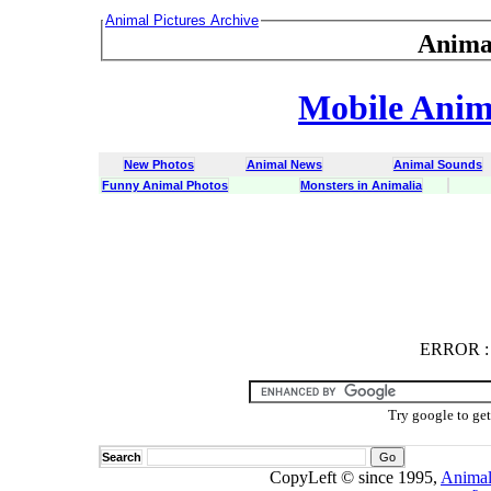
Animal Pictures Archive
Anima
Mobile Anima
New Photos
Animal News
Animal Sounds
Funny Animal Photos
Monsters in Animalia
ERROR
ERROR : C
Try google to ge
Search
CopyLeft © since 1995,
Animal