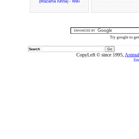
(Mazama rufina) - Wiki
Try google to ge
Search
CopyLeft © since 1995,
Animal
Pow