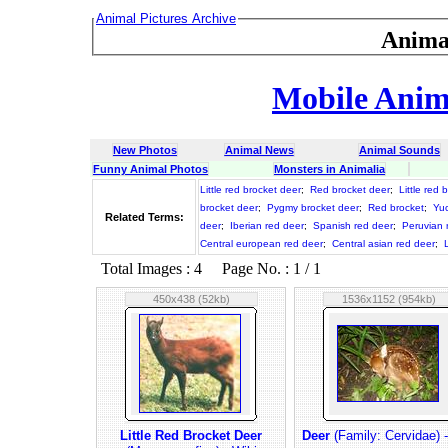
Animal Pictures Archive
Anima
Mobile Anima
New Photos
Animal News
Animal Sounds
Funny Animal Photos
Monsters in Animalia
Little red brocket deer
;
Red brocket deer
;
Little red 
brocket deer
;
Pygmy brocket deer
;
Red brocket
;
Yuc
Related Terms:
deer
;
Iberian red deer
;
Spanish red deer
;
Peruvian 
Central european red deer
;
Central asian red deer
;
L
Total Images : 4 Page No. : 1 / 1
450x438 (52kb)
1536x1152 (954kb)
Little Red Brocket Deer
Deer
(Family: Cervidae) -