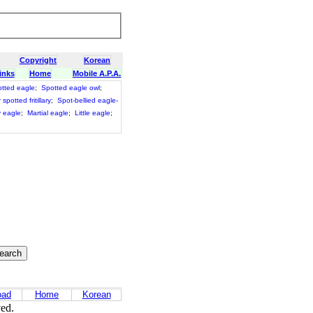
Copyright
Korean
inks
Home
Mobile A.P.A.
otted eagle
;
Spotted eagle owl
;
spotted fritillary
;
Spot-bellied eagle-
 eagle
;
Martial eagle
;
Little eagle
;
oad
Home
Korean
ved.