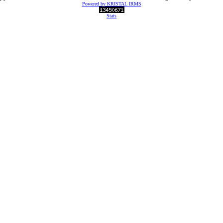
Powered by KRISTAL IRMS
Stats