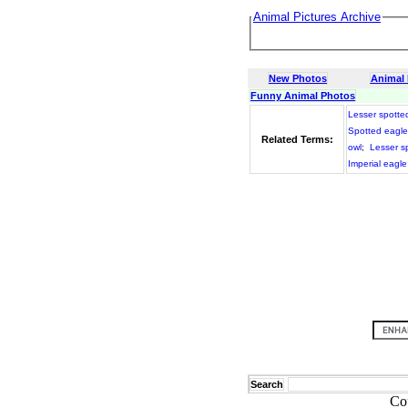
Animal Pictures Archive
New Photos
Animal
Funny Animal Photos
Lesser spotte
Spotted eagle
Related Terms:
owl
;
Lesser s
Imperial eagle
Search
Co