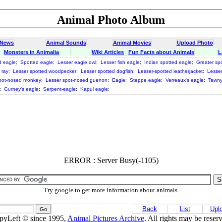
Animal Photo Album
 News
Animal Sounds
Animal Movies
Upload Photo
Monsters in Animalia
Wiki Articles
Fun Facts about Animals
L
d eagle
;
Spotted eagle
;
Lesser eagle owl
;
Lesser fish eagle
;
Indian spotted eagle
;
Greater sp
 ray
;
Lesser spotted woodpecker
;
Lesser spotted dogfish
;
Lesser-spotted leatherjacket
;
Lesser 
pot-nosed monkey
;
Lesser spot-nosed guenon
;
Eagle
;
Steppe eagle
;
Verreaux's eagle
;
Tawny
;
Gurney's eagle
;
Serpent-eagle
;
Kapul eagle
;
ERROR : Server Busy(-1105)
Try google to get more information about animals.
Back
List
Upl
pyLeft © since 1995,
Animal Pictures Archive
. All rights may be reser