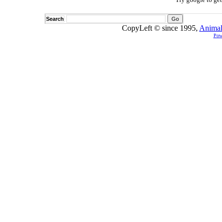
Search
CopyLeft © since 1995,
Animal
Pow