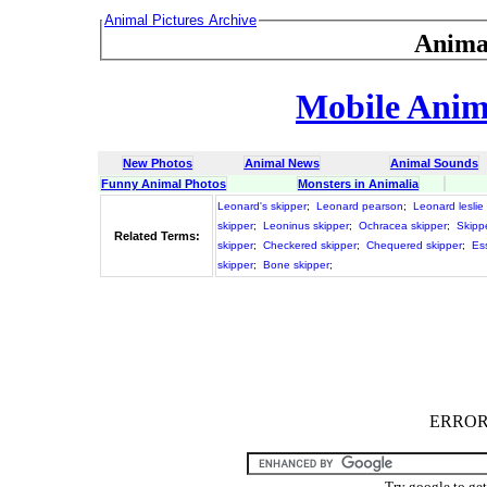
Animal Pictures Archive
Anima
Mobile Anima
New Photos
Animal News
Animal Sounds
Funny Animal Photos
Monsters in Animalia
Leonard's skipper
;
Leonard pearson
;
Leonard leslie
skipper
;
Leoninus skipper
;
Ochracea skipper
;
Skipp
Related Terms:
skipper
;
Checkered skipper
;
Chequered skipper
;
Es
skipper
;
Bone skipper
;
ERROR :
Try google to ge