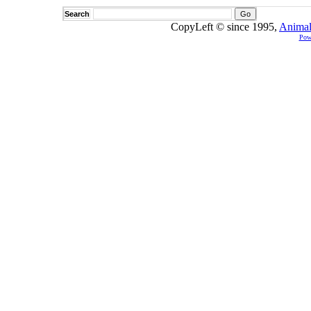
Search
CopyLeft © since 1995,
Animal
Pow