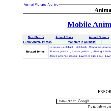
Animal Pictures Archive
Anima
Mobile Anima
New Photos
Animal News
Animal Sounds
Funny Animal Photos
Monsters in Animalia
Lawrence's goldfinch
;
Goldfinch
;
Chrysomitris lawren
Related Terms:
Siberian goldfinch
;
Lesser goldfinch
;
Black goldfinch
James lawrence kellogg
;
Lawrence quail-dove
;
Lawr
ERROR :
Try google to ge