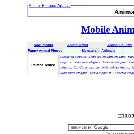
Animal Pictures Archive
Anima
Mobile Anima
New Photos
Animal News
Animal Sounds
Funny Animal Photos
Monsters in Animalia
Laniisoma elegans
;
Emberiza elegans elegans
;
Par
elegans
;
Lonchurus elegans
;
Calcinus elegans
;
Par
Related Terms:
elegans
;
Corydoras elegans
;
Holbrookia elegans
;
M
Cybiosarda elegans
;
Sepia elegans
;
Euphema eleg
ERROR :
Try google to ge