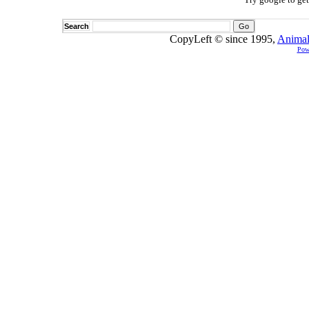
Search
CopyLeft © since 1995,
Animal
Pow