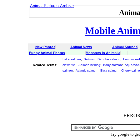
Animal Pictures Archive
Anima
Mobile Anima
New Photos
Animal News
Animal Sounds
Funny Animal Photos
Monsters in Animalia
Lake salmon
;
Salmon
;
Danube salmon
;
Landlocked
Related Terms:
clownfish
;
Salmon herring
;
Bony salmon
;
Aquadvan
salmon
;
Atlantic salmon
;
Biwa salmon
;
Cherry salm
ERROR :
Try google to ge