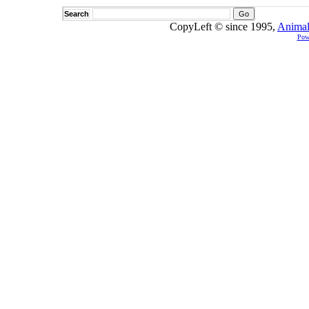
Search
CopyLeft © since 1995,
Animal
Pow