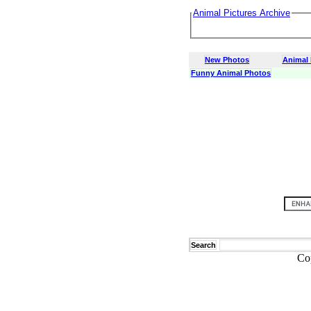
Animal Pictures Archive
New Photos
Animal
Funny Animal Photos
Search
Co