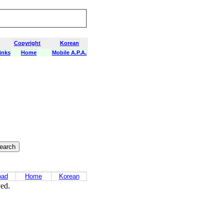
Copyright
Korean
inks
Home
Mobile A.P.A.
oad
Home
Korean
ved.