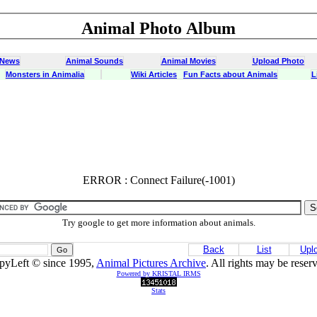
Animal Photo Album
 News
Animal Sounds
Animal Movies
Upload Photo
Monsters in Animalia
Wiki Articles
Fun Facts about Animals
L
ERROR : Connect Failure(-1001)
ERROR : Connect Failure(-1001)
Try google to get more information about animals.
Back
List
Upl
pyLeft © since 1995,
Animal Pictures Archive
. All rights may be reser
Powered by KRISTAL IRMS
Stats