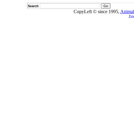
Search
CopyLeft © since 1995,
Animal
Pow