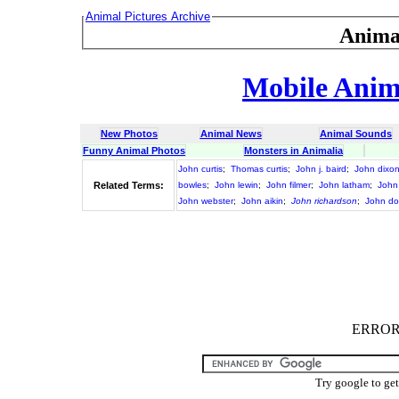
Animal Pictures Archive
Anima
Mobile Anima
New Photos
Animal News
Animal Sounds
Funny Animal Photos
Monsters in Animalia
John curtis
;
Thomas curtis
;
John j. baird
;
John dixo
Related Terms:
bowles
;
John lewin
;
John filmer
;
John latham
;
John 
John webster
;
John aikin
;
John richardson
;
John do
ERROR :
Try google to ge