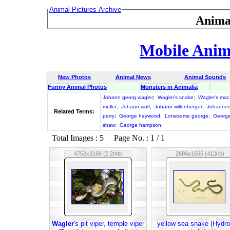
Animal Pictures Archive
Anima
Mobile Anima
New Photos
Animal News
Animal Sounds
Funny Animal Photos
Monsters in Animalia
Johann georg wagler
;
Wagler's snake
;
Wagler's ma
müller
;
Johann wolf
;
Johann willenberger
;
Johannes
Related Terms:
perry
;
George haywood
;
Lonesome george
;
George
shaw
;
George hampson
;
Total Images : 5 Page No. : 1 / 1
4752x3168 (2.2mb)
2686x1665 (412kb)
Wagler
's pit viper, temple viper
yellow sea snake (Hydro