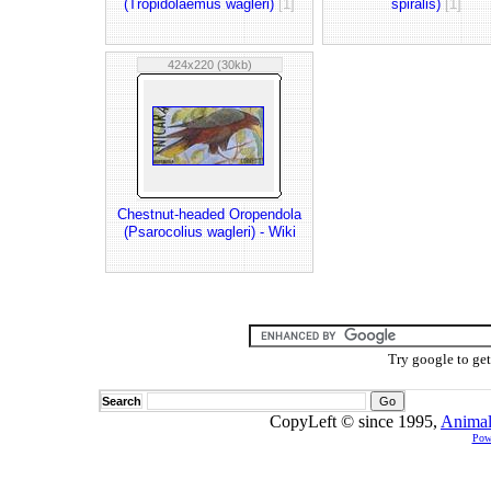
(Tropidolaemus wagleri)
[1]
spiralis)
[1]
424x220 (30kb)
Chestnut-headed Oropendola
(Psarocolius wagleri) - Wiki
Try google to ge
Search
CopyLeft © since 1995,
Animal
Pow