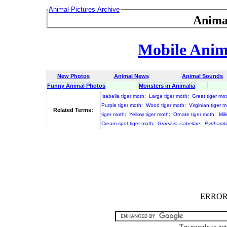
Animal Pictures Archive
Anima
Mobile Anima
New Photos
Animal News
Animal Sounds
Funny Animal Photos
Monsters in Animalia
Isabella tiger moth
;
Large tiger moth
;
Great tiger mo
Purple tiger moth
;
Wood tiger moth
;
Virginian tiger 
Related Terms:
tiger moth
;
Yellow tiger moth
;
Ornate tiger moth
;
Mil
Cream-spot tiger moth
;
Graellsia isabellae
;
Pyrrharcti
ERROR :
Try google to ge