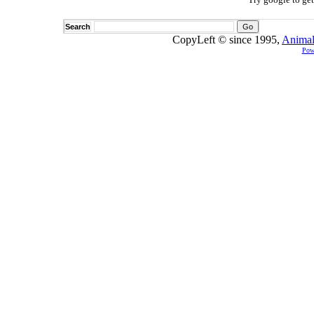
Search
CopyLeft © since 1995,
Animal
Pow