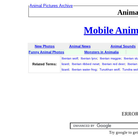
Animal Pictures Archive
Anima
Mobile Anima
New Photos
Animal News
Animal Sounds
Funny Animal Photos
Monsters in Animalia
Iberian wolf
;
Iberian lynx
;
Iberian magpie
;
Iberian sl
Related Terms:
lizard
;
Iberian ribbed newt
;
Iberian red deer
;
Iberian
lizard
;
Iberian water frog
;
Turukhan wolf
;
Tundra wol
ERROR :
Try google to ge