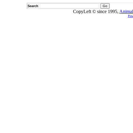
Search
CopyLeft © since 1995,
Animal
Pow