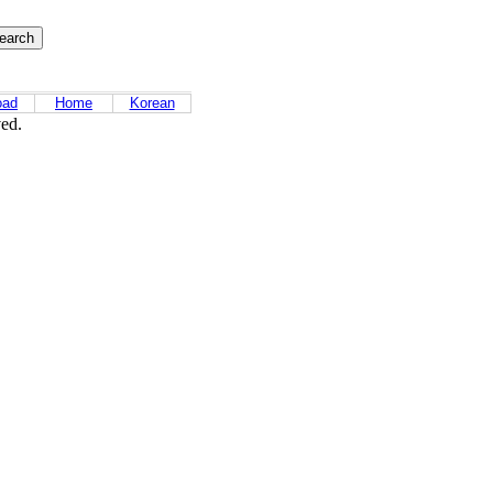
oad
Home
Korean
ved.