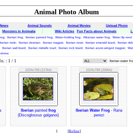
Animal Photo Album
 News
Animal Sounds
Animal Movies
Upload Photo
Monsters in Animalia
Wiki Articles
Fun Facts about Animals
L
frog
;
Iberian frog
;
Iberian painted frog
;
Water-holding frog
;
Albanian water frog
;
Water lily reed 
Iberian mole
;
Iberian desman
;
Iberian magpie
;
Iberian newt
;
Iberian emerald lizard
;
Iberian rib
;
Iberian wall lizard
;
Iberian midwife toad
;
Iberian rock lizard
;
Iberian azure-winged magpie
;
Wat
 shrew
;
 : 1 / 1
1024x768 (217kb)
1024x768 (200kb)
a
Iberian
painted
frog
Iberian Water Frog
- Rana
(Discoglossus galganoi)
perezi
1 [
Refine
]