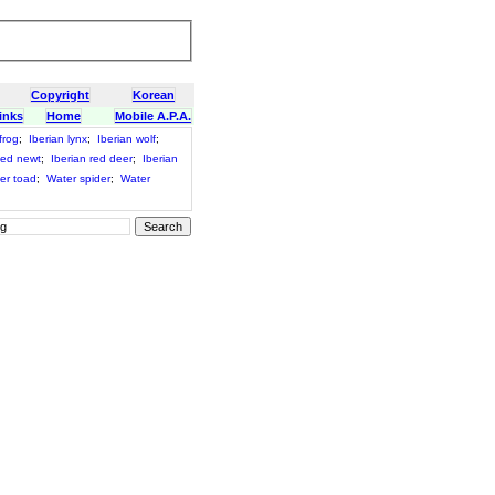
Copyright
Korean
inks
Home
Mobile A.P.A.
frog
;
Iberian lynx
;
Iberian wolf
;
bed newt
;
Iberian red deer
;
Iberian
er toad
;
Water spider
;
Water