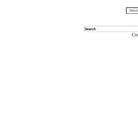
Search
Co