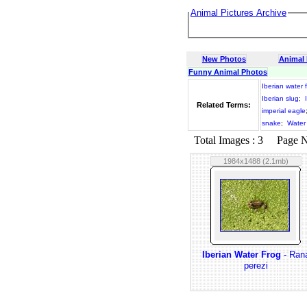
Animal Pictures Archive
New Photos
Animal
Funny Animal Photos
Iberian water 
Iberian slug
;
Related Terms:
imperial eagle
snake
;
Water
Total Images : 3 Page No.
1984x1488 (2.1mb)
Iberian Water Frog
- Ran
perezi