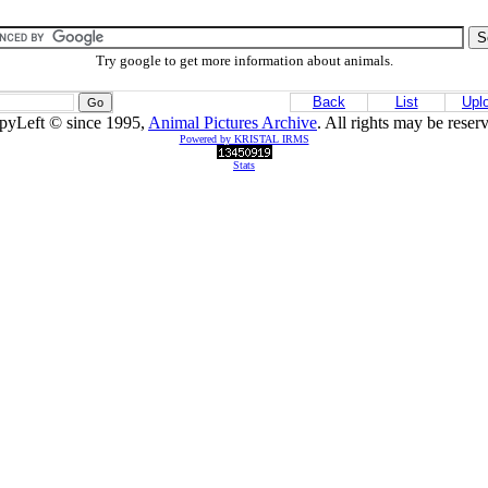
Try google to get more information about animals.
Back
List
Upl
pyLeft © since 1995,
Animal Pictures Archive
. All rights may be reser
Powered by KRISTAL IRMS
Stats