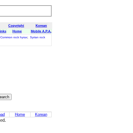
Copyright
Korean
inks
Home
Mobile A.P.A.
Common rock hyrax
;
Syrian rock
oad
Home
Korean
ved.