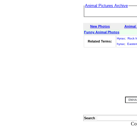
Animal Pictures Archive
New Photos
Animal
Funny Animal Photos
Hyrax
;
Rock h
Related Terms:
hyrax
;
Easter
Search
Co