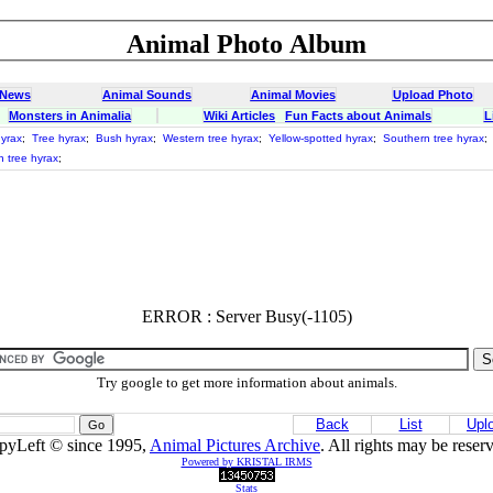
Animal Photo Album
 News
Animal Sounds
Animal Movies
Upload Photo
Monsters in Animalia
Wiki Articles
Fun Facts about Animals
L
yrax
;
Tree hyrax
;
Bush hyrax
;
Western tree hyrax
;
Yellow-spotted hyrax
;
Southern tree hyrax
;
n tree hyrax
;
ERROR : Server Busy(-1105)
Try google to get more information about animals.
Back
List
Upl
pyLeft © since 1995,
Animal Pictures Archive
. All rights may be reser
Powered by KRISTAL IRMS
Stats