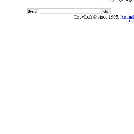
Search
CopyLeft © since 1995,
Animal
Pow