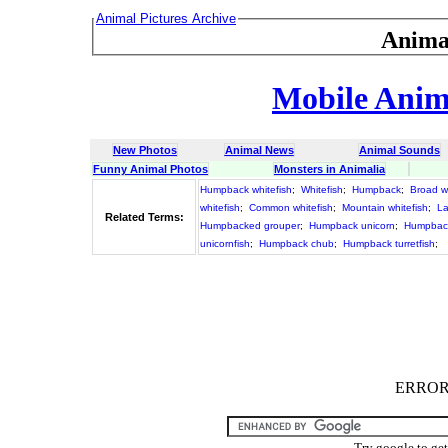
Animal Pictures Archive
Anima
Mobile Anima
New Photos
Animal News
Animal Sounds
Funny Animal Photos
Monsters in Animalia
Humpback whitefish
;
Whitefish
;
Humpback
;
Broad wh
whitefish
;
Common whitefish
;
Mountain whitefish
;
La
Related Terms:
Humpbacked grouper
;
Humpback unicorn
;
Humpbac
unicornfish
;
Humpback chub
;
Humpback turretfish
;
ERROR :
Try google to ge