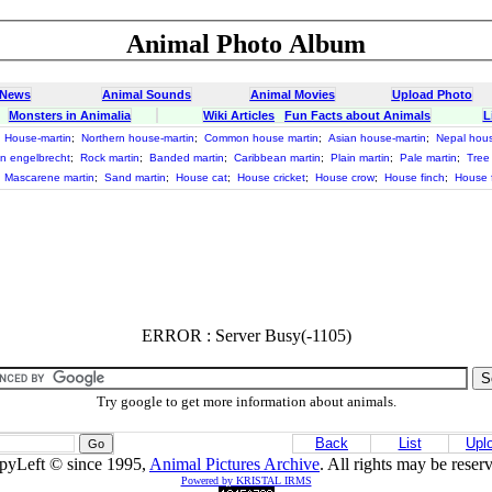
Animal Photo Album
 News
Animal Sounds
Animal Movies
Upload Photo
Monsters in Animalia
Wiki Articles
Fun Facts about Animals
L
;
House-martin
;
Northern house-martin
;
Common house martin
;
Asian house-martin
;
Nepal hous
in engelbrecht
;
Rock martin
;
Banded martin
;
Caribbean martin
;
Plain martin
;
Pale martin
;
Tree
;
Mascarene martin
;
Sand martin
;
House cat
;
House cricket
;
House crow
;
House finch
;
House f
ERROR : Server Busy(-1105)
Try google to get more information about animals.
Back
List
Upl
pyLeft © since 1995,
Animal Pictures Archive
. All rights may be reser
Powered by KRISTAL IRMS