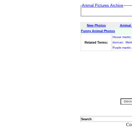
Animal Pictures Archive
New Photos
Animal
Funny Animal Photos
House martin
Related Terms:
duncan
;
Mart
Purple martin
Search
Co