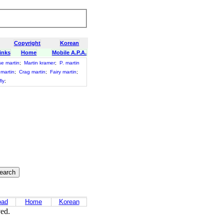
Copyright
Korean
inks
Home
Mobile A.P.A.
e martin
;
Martin kramer
;
P. martin
 martin
;
Crag martin
;
Fairy martin
;
ly
;
oad
Home
Korean
ved.