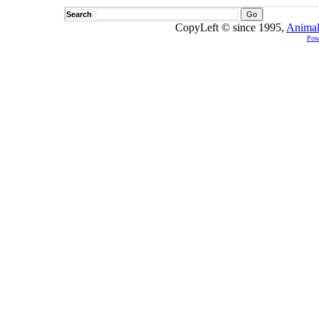
Search
CopyLeft © since 1995,
Animal
Pow