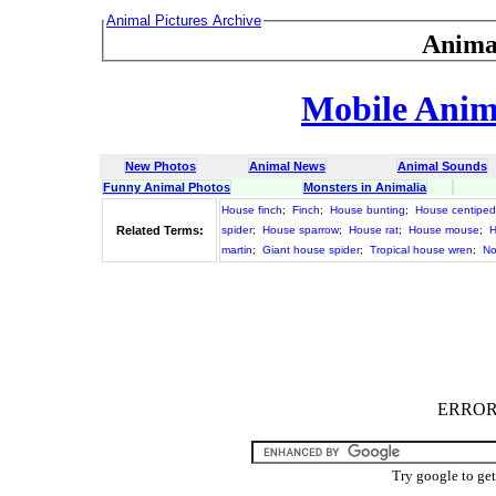
Animal Pictures Archive
Anima
Mobile Anima
New Photos
Animal News
Animal Sounds
Funny Animal Photos
Monsters in Animalia
House finch
;
Finch
;
House bunting
;
House centipe
Related Terms:
spider
;
House sparrow
;
House rat
;
House mouse
;
H
martin
;
Giant house spider
;
Tropical house wren
;
No
ERROR :
Try google to ge