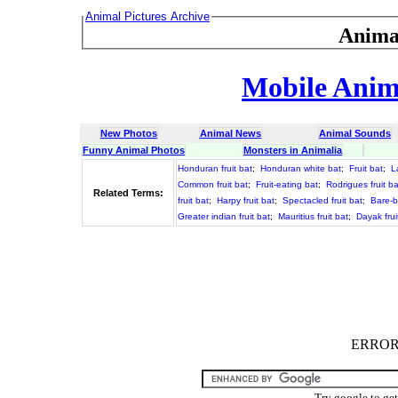
Animal Pictures Archive
Anima
Mobile Anima
New Photos
Animal News
Animal Sounds
Funny Animal Photos
Monsters in Animalia
Honduran fruit bat
;
Honduran white bat
;
Fruit bat
;
L
Common fruit bat
;
Fruit-eating bat
;
Rodrigues fruit ba
Related Terms:
fruit bat
;
Harpy fruit bat
;
Spectacled fruit bat
;
Bare-b
Greater indian fruit bat
;
Mauritius fruit bat
;
Dayak frui
ERROR :
Try google to ge