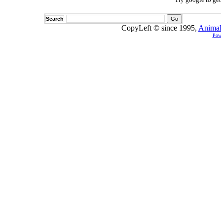
Search
CopyLeft © since 1995,
Animal
Pow