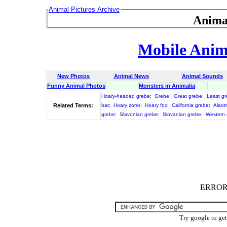
Animal Pictures Archive
Anima
Mobile Anima
New Photos
Animal News
Animal Sounds
Funny Animal Photos
Monsters in Animalia
Hoary-headed grebe
;
Grebe
;
Great grebe
;
Least g
Related Terms:
bat
;
Hoary zorro
;
Hoary fox
;
California grebe
;
Alaot
grebe
;
Slavonian grebe
;
Slovanian grebe
;
Western 
ERROR :
Try google to ge