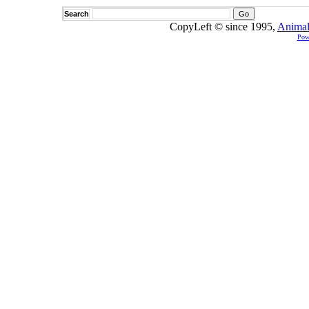
Search
CopyLeft © since 1995,
Animal
Pow