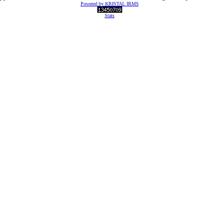
Powered by KRISTAL IRMS
Stats