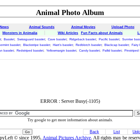
Animal Photo Album
 News
Animal Sounds
Animal Movies
Upload Photo
Monsters in Animalia
Wiki Articles
Fun Facts about Animals
L
t
;
Basslet
;
Swissguard basslet
;
Cave basslet
;
Ridgeback basslet
;
Pacific basslet
;
Sunrise bass
ermint basslet
;
Blackstripe basslet
;
Hiatt's basslet
;
Redblotch basslet
;
Blackcap basslet
;
Fairy 
an basslet
;
Redstriped basslet
;
Yellowmargin basslet
;
Candy basslet
;
Pallid basslet
;
Pinstriped
;
ERROR : Server Busy(-1105)
Try google to get more information about animals.
Back
List
Upl
pyLeft © since 1995,
Animal Pictures Archive
. All rights may be reser