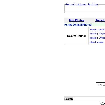
Animal Pictures Archive
New Photos
Animal
Funny Animal Photos
Hidden bassle
basslet
;
Pepp
Related Terms:
basslet
;
Afric
island basslet
Search
Co