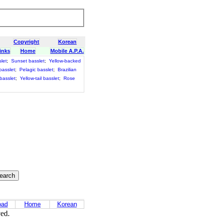
Copyright
Korean
inks
Home
Mobile A.P.A.
let
;
Sunset basslet
;
Yellow-backed
basslet
;
Pelagic basslet
;
Brazilian
 basslet
;
Yellow-tail basslet
;
Rose
oad
Home
Korean
ved.