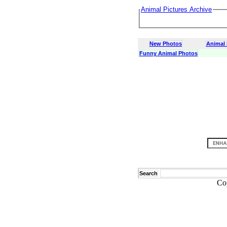
Animal Pictures Archive
New Photos
Animal
Funny Animal Photos
Search
Co