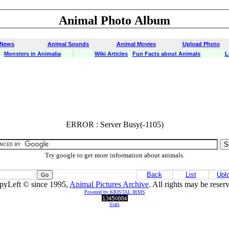
Animal Photo Album
 News
Animal Sounds
Animal Movies
Upload Photo
Monsters in Animalia
Wiki Articles
Fun Facts about Animals
L
ERROR : Server Busy(-1105)
Try google to get more information about animals.
Back
List
Upl
pyLeft © since 1995,
Animal Pictures Archive
. All rights may be reser
Powered by KRISTAL IRMS
Stats