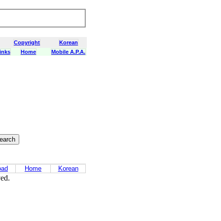
Copyright
Korean
inks
Home
Mobile A.P.A.
oad
Home
Korean
ved.