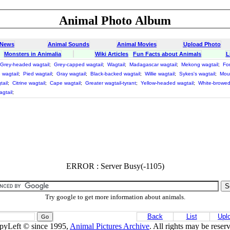
Animal Photo Album
 News
Animal Sounds
Animal Movies
Upload Photo
Monsters in Animalia
Wiki Articles
Fun Facts about Animals
L
Grey-headed wagtail
;
Grey-capped wagtail
;
Wagtail
;
Madagascar wagtail
;
Mekong wagtail
;
For
 wagtail
;
Pied wagtail
;
Gray wagtail
;
Black-backed wagtail
;
Willie wagtail
;
Sykes's wagtail
;
Moun
ail
;
Citrine wagtail
;
Cape wagtail
;
Greater wagtail-tyrant
;
Yellow-headed wagtail
;
White-browed
agtail
;
ERROR : Server Busy(-1105)
Try google to get more information about animals.
Back
List
Upl
pyLeft © since 1995,
Animal Pictures Archive
. All rights may be reser