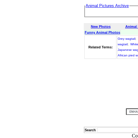
Animal Pictures Archive
New Photos
Animal
Funny Animal Photos
Grey wagtail
;
wagtail
;
White
Related Terms:
Japanese wagt
African pied w
Search
Co