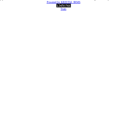
Powered by KRISTAL IRMS
Stats