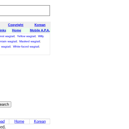
Copyright
Korean
inks
Home
Mobile A.P.A.
est wagtail
;
Yellow wagtail
;
Willy
tain wagtail
;
Masked wagtail
;
 wagtail
;
White-faced wagtail
;
oad
Home
Korean
ved.