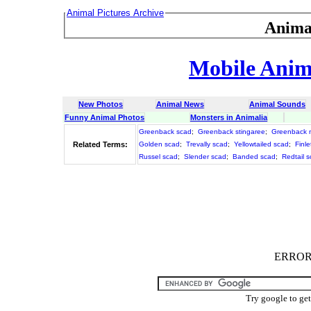
Animal Pictures Archive
Anima
Mobile Anima
New Photos
Animal News
Animal Sounds
Funny Animal Photos
Monsters in Animalia
Greenback scad
;
Greenback stingaree
;
Greenback m
Related Terms:
Golden scad
;
Trevally scad
;
Yellowtailed scad
;
Finle
Russel scad
;
Slender scad
;
Banded scad
;
Redtail 
ERROR :
Try google to ge