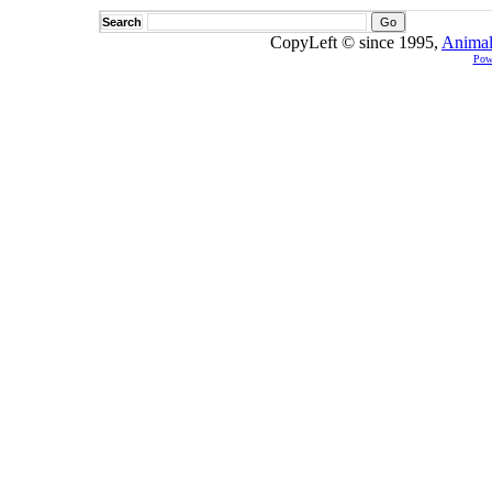
Search
CopyLeft © since 1995,
Animal
Pow