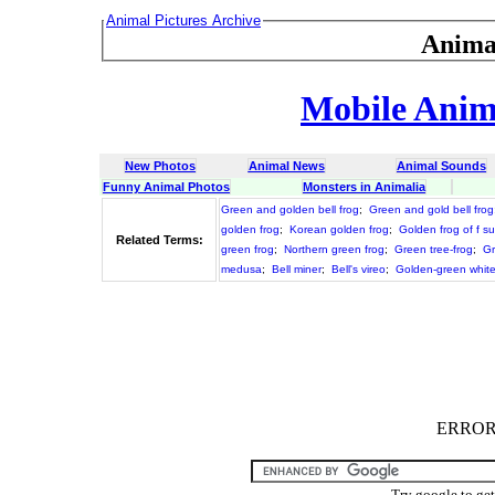
Animal Pictures Archive
Anima
Mobile Anima
New Photos
Animal News
Animal Sounds
Funny Animal Photos
Monsters in Animalia
Green and golden bell frog
;
Green and gold bell frog
golden frog
;
Korean golden frog
;
Golden frog of f s
Related Terms:
green frog
;
Northern green frog
;
Green tree-frog
;
Gr
medusa
;
Bell miner
;
Bell's vireo
;
Golden-green whit
ERROR :
Try google to ge