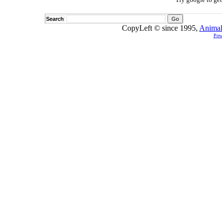
Search
CopyLeft © since 1995,
Animal
Pow