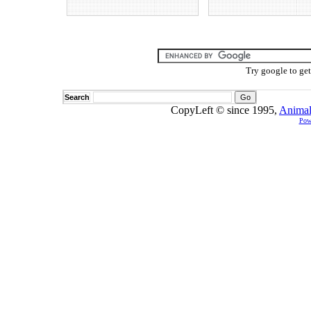
Try google to ge
Search
CopyLeft © since 1995,
Animal
Pow