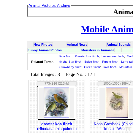
Animal Pictures Archive
Anima
Mobile Anima
New Photos
Animal News
Animal Sounds
Funny Animal Photos
Monsters in Animalia
Koa finch
;
Greater koa finch
;
Lesser koa finch
;
Finc
Related Terms:
finch
;
Star finch
;
Spice finch
;
Purple finch
;
Long-tai
Strawberry finch
;
Green finch
;
Java finch
;
Mountain 
Total Images : 3 Page No. : 1 / 1
773x916 (216kb)
1000x1360 (189kb)
greater koa finch
Kona Grosbeak (Chlor
(Rhodacanthis palmeri)
kona) - Wiki
[1]