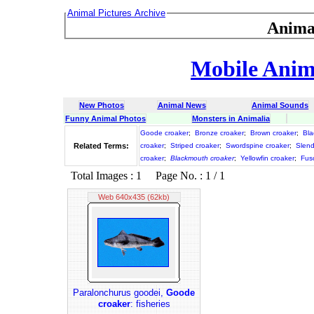
Animal Pictures Archive
Anima
Mobile Anima
New Photos
Animal News
Animal Sounds
Funny Animal Photos
Monsters in Animalia
Goode croaker
;
Bronze croaker
;
Brown croaker
;
Bla
Related Terms:
croaker
;
Striped croaker
;
Swordspine croaker
;
Slend
croaker
;
Blackmouth croaker
;
Yellowfin croaker
;
Fus
Total Images : 1 Page No. : 1 / 1
Web 640x435 (62kb)
Paralonchurus goodei,
Goode
croaker
: fisheries