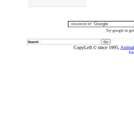
Try google to ge
Search
CopyLeft © since 1995,
Animal
Pow