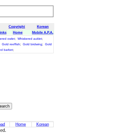
Copyright
Korean
inks
Home
Mobile A.P.A.
ered owlet
;
Whiskered auklet
;
;
Gold reeffish
;
Gold birdwing
;
Gold
ed barbet
;
oad
Home
Korean
ved.