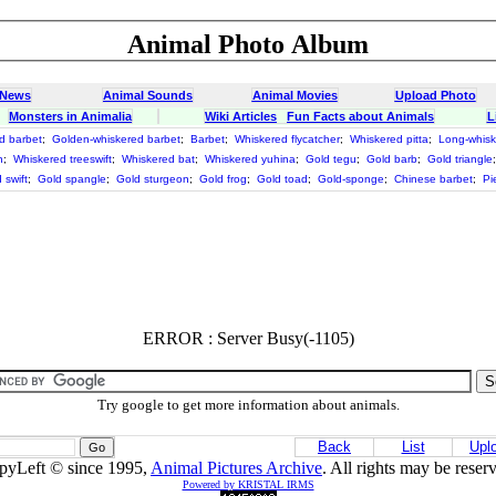
Animal Photo Album
 News
Animal Sounds
Animal Movies
Upload Photo
Monsters in Animalia
Wiki Articles
Fun Facts about Animals
L
d barbet
;
Golden-whiskered barbet
;
Barbet
;
Whiskered flycatcher
;
Whiskered pitta
;
Long-whisk
n
;
Whiskered treeswift
;
Whiskered bat
;
Whiskered yuhina
;
Gold tegu
;
Gold barb
;
Gold triangle
 swift
;
Gold spangle
;
Gold sturgeon
;
Gold frog
;
Gold toad
;
Gold-sponge
;
Chinese barbet
;
Pi
ERROR : Server Busy(-1105)
Try google to get more information about animals.
Back
List
Upl
pyLeft © since 1995,
Animal Pictures Archive
. All rights may be reser
Powered by KRISTAL IRMS