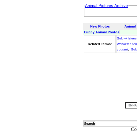
Animal Pictures Archive
New Photos
Animal
Funny Animal Photos
Gold-whiskere
Related Terms:
Whiskered ter
gourami
;
Gold
Search
Co