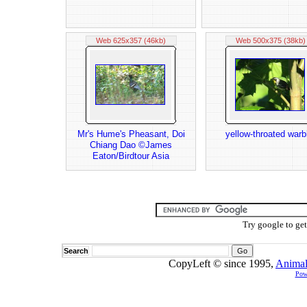
Web 625x357 (46kb)
Web 500x375 (38kb)
Mr's Hume's Pheasant, Doi
yellow-throated warb
Chiang Dao ©James
Eaton/Birdtour Asia
Try google to ge
Search
CopyLeft © since 1995,
Animal
Pow