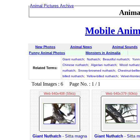
Animal Pictures Archive
Anima
Mobile Anima
New Photos
Animal News
Animal Sounds
Funny Animal Photos
Monsters in Animalia
Giant nuthatch
;
Nuthatch
;
Beautiful nuthatch
;
Yunn
Chinese nuthatch
;
Algerian nuthatch
;
Wood nuthatc
Related Terms:
nuthatch
;
Snowy-browned nuthatch
;
Chestnut-belli
billed nuthatch
;
Yellow-billed nuthatch
;
Velvet-fronte
Total Images : 6 Page No. : 1 / 1
Web 640x408 (55kb)
Web 640x379 (60kb)
Giant Nuthatch
- Sitta magna
Giant Nuthatch
- Sitta 