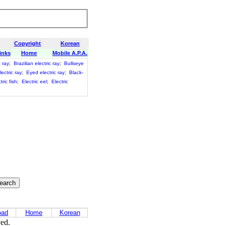
Copyright
Korean
inks
Home
Mobile A.P.A.
c ray
;
Brazilian electric ray
;
Bullseye
ectric ray
;
Eyed electric ray
;
Black-
tric fish
;
Electric eel
;
Electric
oad
Home
Korean
ved.