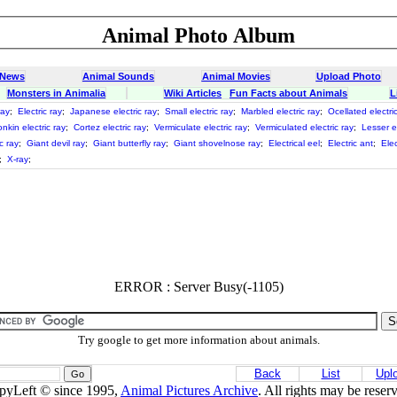
Animal Photo Album
 News
Animal Sounds
Animal Movies
Upload Photo
Monsters in Animalia
Wiki Articles
Fun Facts about Animals
L
ray
;
Electric ray
;
Japanese electric ray
;
Small electric ray
;
Marbled electric ray
;
Ocellated electri
onkin electric ray
;
Cortez electric ray
;
Vermiculate electric ray
;
Vermiculated electric ray
;
Lesser el
c ray
;
Giant devil ray
;
Giant butterfly ray
;
Giant shovelnose ray
;
Electrical eel
;
Electric ant
;
Elec
;
X-ray
;
ERROR : Server Busy(-1105)
Try google to get more information about animals.
Back
List
Upl
pyLeft © since 1995,
Animal Pictures Archive
. All rights may be reser