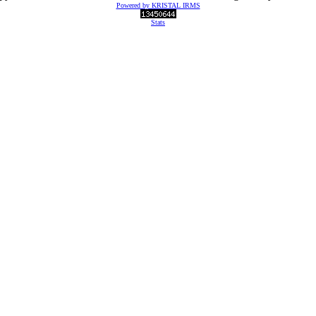
Powered by KRISTAL IRMS
Stats