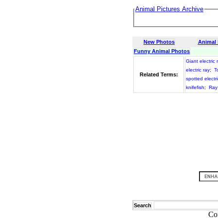
Animal Pictures Archive
New Photos
Animal
Funny Animal Photos
Giant electric 
electric ray
;
T
Related Terms:
spotted electri
knifefish
;
Ray
Search
Co