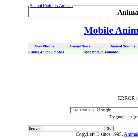
Animal Pictures Archive
Anima
Mobile Anima
New Photos
Animal News
Animal Sounds
Funny Animal Photos
Monsters in Animalia
ERROR
ERROR : C
Try google to ge
Search
CopyLeft © since 1995,
Animal