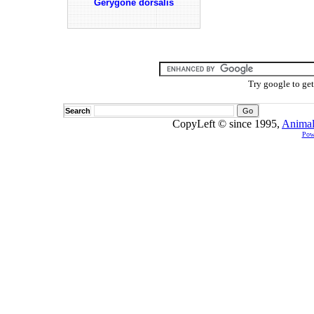
Gerygone dorsalis
Try google to ge
Search
CopyLeft © since 1995,
Animal
Pow