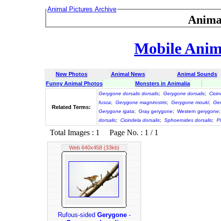
Animal Pictures Archive
Anima
Mobile Anima
New Photos
Animal News
Animal Sounds
Funny Animal Photos
Monsters in Animalia
Gerygone dorsalis dorsalis
;
Gerygone dorsalis
;
Cicin
fusca
;
Gerygone magnirostris
;
Gerygone mouki
;
Ger
Related Terms:
Gerygone igata
;
Gray gerygone
;
Western gerygone
dorsalis
;
Cicindela dorsalis
;
Sphoeroides dorsalis
;
P
Total Images : 1 Page No. : 1 / 1
Web 640x458 (33kb)
Rufous-sided
Gerygone
-