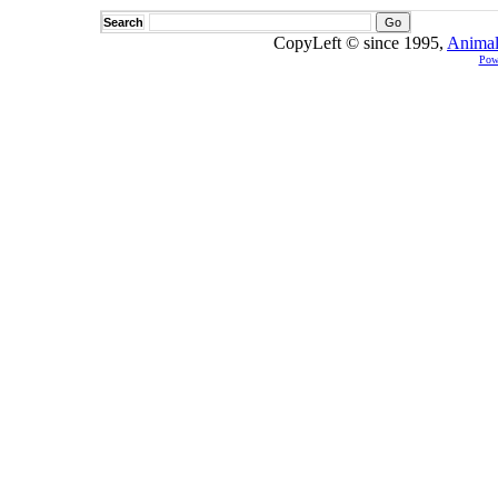
Search
CopyLeft © since 1995,
Animal
Pow