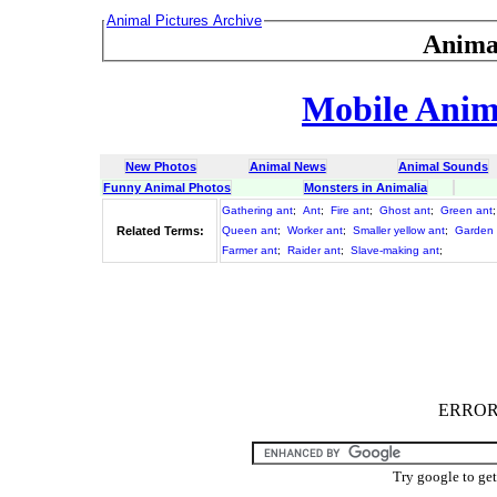
Animal Pictures Archive
Anima
Mobile Anima
New Photos
Animal News
Animal Sounds
Funny Animal Photos
Monsters in Animalia
Gathering ant
;
Ant
;
Fire ant
;
Ghost ant
;
Green ant
Related Terms:
Queen ant
;
Worker ant
;
Smaller yellow ant
;
Garden 
Farmer ant
;
Raider ant
;
Slave-making ant
;
ERROR :
Try google to ge