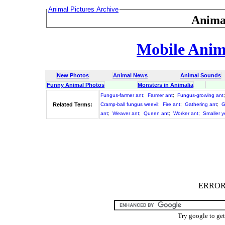
Animal Pictures Archive
Anima
Mobile Anima
New Photos
Animal News
Animal Sounds
Funny Animal Photos
Monsters in Animalia
Fungus-farmer ant
;
Farmer ant
;
Fungus-growing ant
Related Terms:
Cramp-ball fungus weevil
;
Fire ant
;
Gathering ant
;
G
ant
;
Weaver ant
;
Queen ant
;
Worker ant
;
Smaller y
ERROR :
Try google to ge