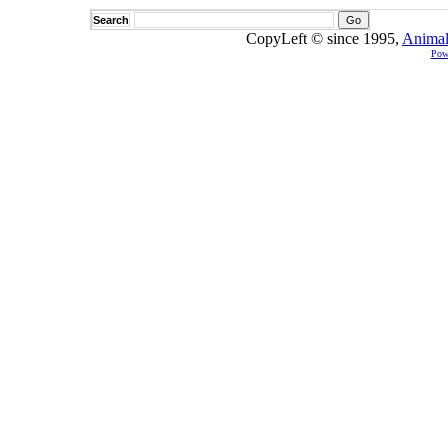
Search
CopyLeft © since 1995,
Animal
Pow