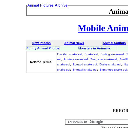
Animal Pictures Archive
Anima
Mobile Anima
New Photos
Animal News
Animal Sounds
Funny Animal Photos
Monsters in Animalia
Freckled snake eel
;
Snake eel
;
Smiling snake-eel
;
T
eel
;
Armless snake eel
;
Stargazer snake-eel
;
Smallf
Related Terms:
snake-eel
;
Spotted snake eel
;
Dusky snake eel
;
Na
snake eel
;
Shorttail snake eel
;
Bluntnose snake-eel
ERROR :
Try google to ge