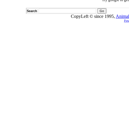
Search
CopyLeft © since 1995,
Animal
Pow