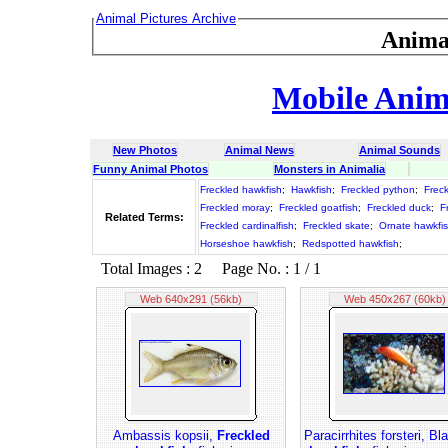
Animal Pictures Archive
Anima
Mobile Anima
New Photos
Animal News
Animal Sounds
Funny Animal Photos
Monsters in Animalia
Freckled hawkfish
;
Hawkfish
;
Freckled python
;
Freck
Freckled moray
;
Freckled goatfish
;
Freckled duck
;
F
Related Terms:
Freckled cardinalfish
;
Freckled skate
;
Ornate hawkfi
Horseshoe hawkfish
;
Redspotted hawkfish
;
Total Images : 2 Page No. : 1 / 1
Web 640x291 (56kb)
Web 450x267 (60kb)
Ambassis kopsii,
Freckled
Paracirrhites forsteri, Bl