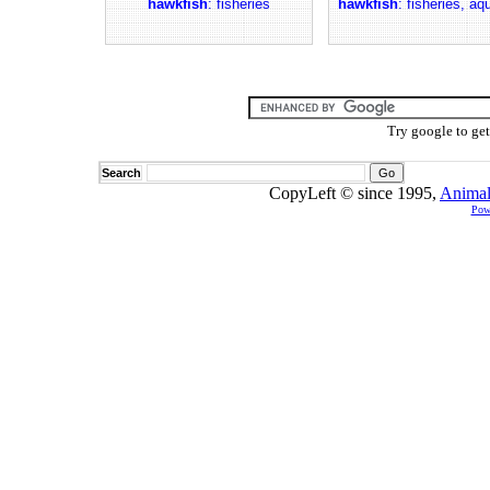
hawkfish
: fisheries
hawkfish
: fisheries, aq
Try google to ge
Search
CopyLeft © since 1995,
Animal
Pow