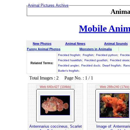
Animal Pictures Archive
Anima
Mobile Anima
New Photos
Animal News
Animal Sounds
Funny Animal Photos
Monsters in Animalia
Freckled frogfish
;
Frogfish
;
Freckled python
;
Freckle
Freckled hawkfish
;
Freckled goatfish
;
Freckled skate
Related Terms:
Freckled angler
;
Freckled duck
;
Dwarf frogfish
;
Randa
Butler's frogfish
;
Total Images : 2 Page No. : 1 / 1
Web 640x427 (104kb)
Web 288x240 (17kb)
Antennarius coccineus, Scarlet
Image of: Antennari