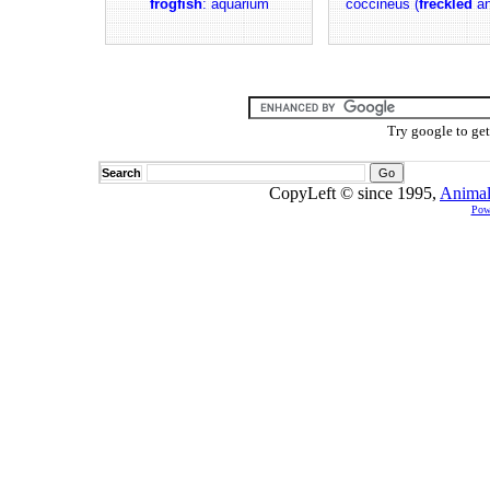
frogfish
: aquarium
coccineus (
freckled
an
Try google to ge
Search
CopyLeft © since 1995,
Animal
Pow